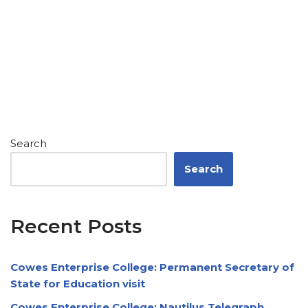
Search
Search
Recent Posts
Cowes Enterprise College: Permanent Secretary of
State for Education visit
Cowes Enterprise College: Nautilus Telegraph