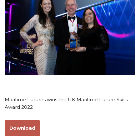
Maritime Futures wins the UK Maritime Future Skills
Award 2022
Download