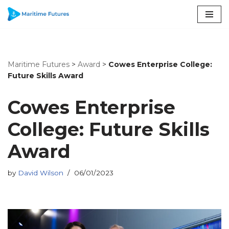
Skip
to
content
Maritime Futures
>
Award
>
Cowes Enterprise College:
Future Skills Award
Cowes Enterprise
College: Future Skills
Award
by
David Wilson
06/01/2023