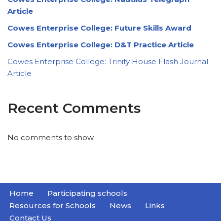
Article
Cowes Enterprise College: Future Skills Award
Cowes Enterprise College: D&T Practice Article
Cowes Enterprise College: Trinity House Flash Journal
Article
Recent Comments
No comments to show.
Home
Participating schools
Resources for Schools
News
Links
Contact Us