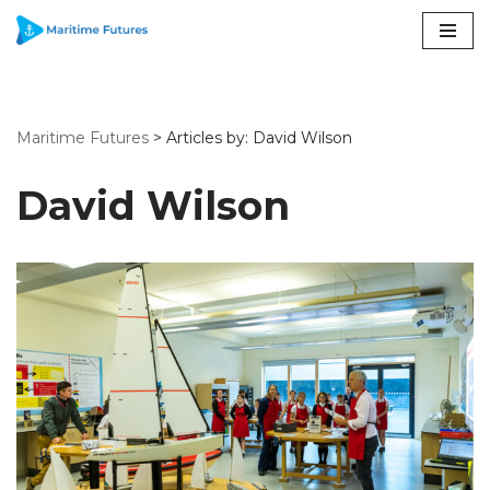
Skip
to
content
Maritime Futures
>
Articles by: David Wilson
David Wilson