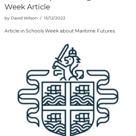
Week Article
by
David Wilson
15/12/2022
Article in Schools Week about Maritime Futures.