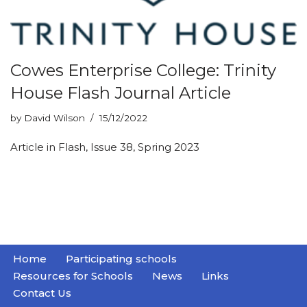
Cowes Enterprise College: Trinity
House Flash Journal Article
by
David Wilson
15/12/2022
Article in Flash, Issue 38, Spring 2023
Home
Participating schools
Resources for Schools
News
Links
Contact Us