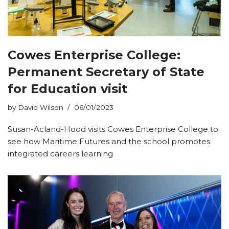
Cowes Enterprise College:
Permanent Secretary of State
for Education visit
by
David Wilson
06/01/2023
Susan-Acland-Hood visits Cowes Enterprise College to
see how Maritime Futures and the school promotes
integrated careers learning