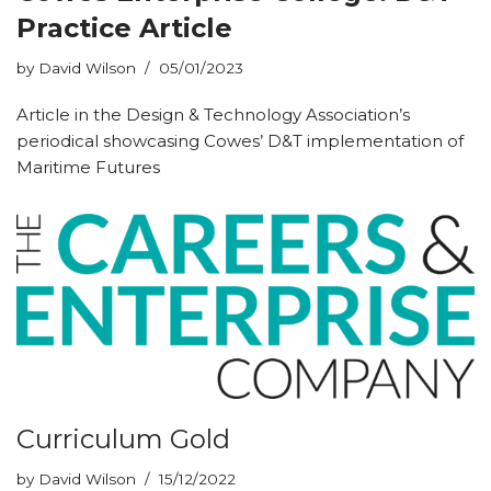
Practice Article
by
David Wilson
05/01/2023
Article in the Design & Technology Association’s
periodical showcasing Cowes’ D&T implementation of
Maritime Futures
Curriculum Gold
by
David Wilson
15/12/2022