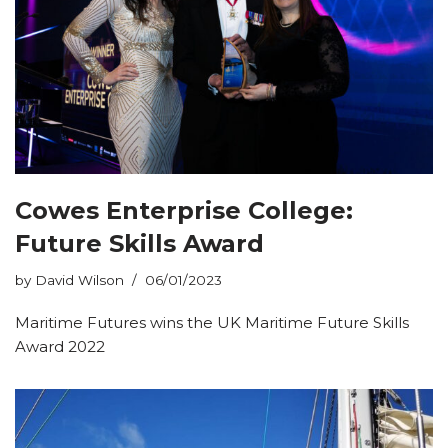
Cowes Enterprise College:
Future Skills Award
by
David Wilson
06/01/2023
Maritime Futures wins the UK Maritime Future Skills
Award 2022