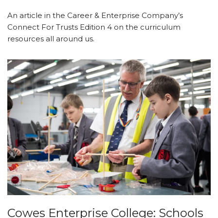
An article in the Career & Enterprise Company’s
Connect For Trusts Edition 4 on the curriculum
resources all around us.
Cowes Enterprise College: Schools