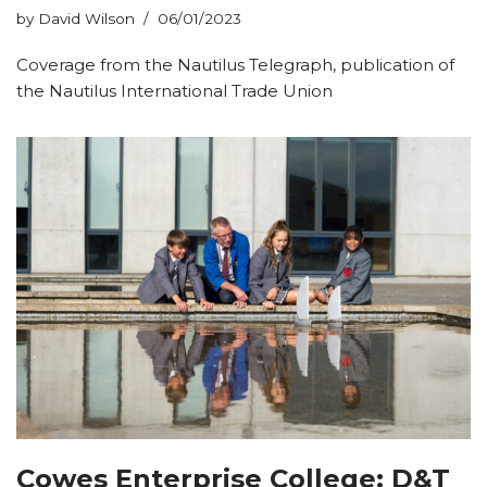
by
David Wilson
06/01/2023
Coverage from the Nautilus Telegraph, publication of
the Nautilus International Trade Union
Cowes Enterprise College: D&T