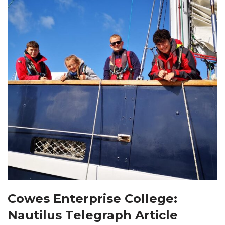
Cowes Enterprise College:
Nautilus Telegraph Article